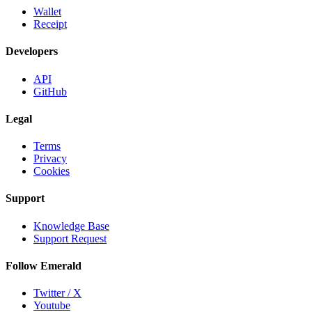
Wallet
Receipt
Developers
API
GitHub
Legal
Terms
Privacy
Cookies
Support
Knowledge Base
Support Request
Follow Emerald
Twitter / X
Youtube