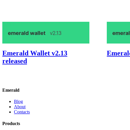
Emerald Wallet v2.13
Emerald
released
Emerald
Blog
About
Contacts
Products