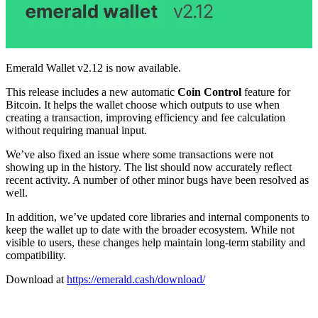
Emerald Wallet v2.12 is now available.
This release includes a new automatic
Coin Control
feature for
Bitcoin. It helps the wallet choose which outputs to use when
creating a transaction, improving efficiency and fee calculation
without requiring manual input.
We’ve also fixed an issue where some transactions were not
showing up in the history. The list should now accurately reflect
recent activity. A number of other minor bugs have been resolved as
well.
In addition, we’ve updated core libraries and internal components to
keep the wallet up to date with the broader ecosystem. While not
visible to users, these changes help maintain long-term stability and
compatibility.
Download at
https://emerald.cash/download/