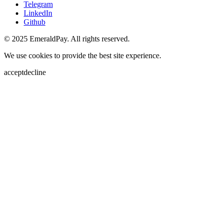
Telegram
LinkedIn
Github
© 2025 EmeraldPay. All rights reserved.
We use cookies to provide the best site experience.
accept
decline