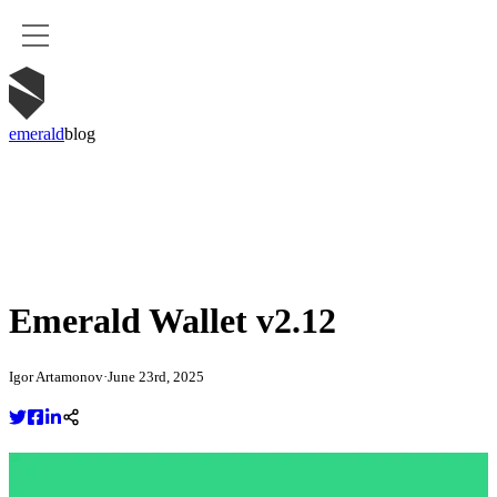
emerald
blog
Emerald Wallet v2.12
Igor Artamonov
·
June 23rd, 2025