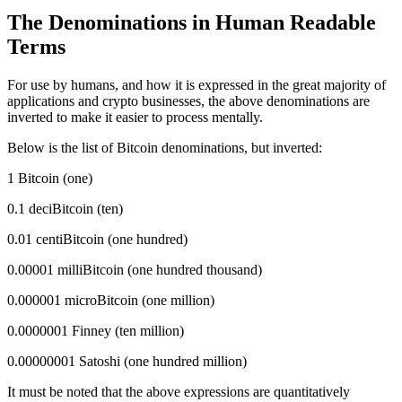
The Denominations in Human Readable
Terms
For use by humans, and how it is expressed in the great majority of
applications and crypto businesses, the above denominations are
inverted to make it easier to process mentally.
Below is the list of Bitcoin denominations, but inverted:
1 Bitcoin (one)
0.1 deciBitcoin (ten)
0.01 centiBitcoin (one hundred)
0.00001 milliBitcoin (one hundred thousand)
0.000001 microBitcoin (one million)
0.0000001 Finney (ten million)
0.00000001 Satoshi (one hundred million)
It must be noted that the above expressions are quantitatively