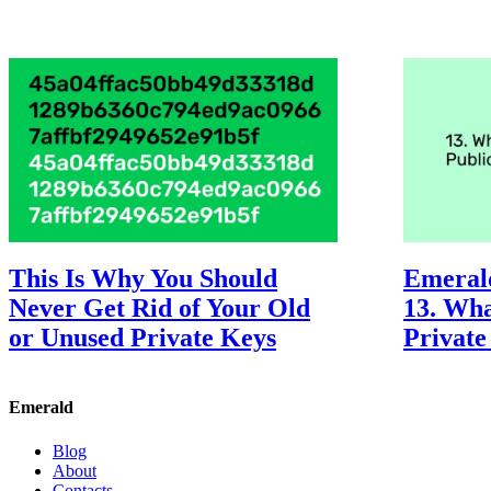
This Is Why You Should
Emeral
Never Get Rid of Your Old
13. Wha
or Unused Private Keys
Private
Emerald
Blog
About
Contacts