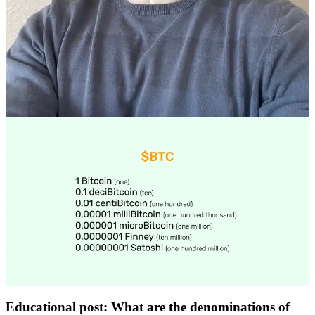
Educational post: What are the denominations of