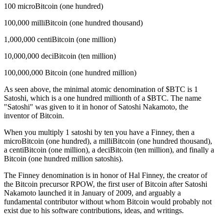
100 microBitcoin (one hundred)
100,000 milliBitcoin (one hundred thousand)
1,000,000 centiBitcoin (one million)
10,000,000 deciBitcoin (ten million)
100,000,000 Bitcoin (one hundred million)
As seen above, the minimal atomic denomination of $BTC is 1
Satoshi, which is a one hundred millionth of a $BTC. The name
"Satoshi" was given to it in honor of Satoshi Nakamoto, the
inventor of Bitcoin.
When you multiply 1 satoshi by ten you have a Finney, then a
microBitcoin (one hundred), a milliBitcoin (one hundred thousand),
a centiBitcoin (one million), a deciBitcoin (ten million), and finally a
Bitcoin (one hundred million satoshis).
The Finney denomination is in honor of Hal Finney, the creator of
the Bitcoin precursor RPOW, the first user of Bitcoin after Satoshi
Nakamoto launched it in January of 2009, and arguably a
fundamental contributor without whom Bitcoin would probably not
exist due to his software contributions, ideas, and writings.