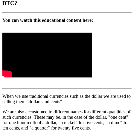
BTC?
You can watch this educational content here:
When we use traditional currencies such as the dollar we are used to
calling them "dollars and cents".
We are also accustomed to different names for different quantities of
such currencies. These may be, in the case of the dollar, "one cent"
for one hundredth of a dollar, "a nickel" for five cents, "a dime" for
ten cents, and "a quarter" for twenty five cents.