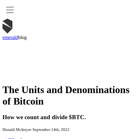
emerald
blog
The Units and Denominations
of Bitcoin
How we count and divide $BTC.
Donald McIntyre
·
September 14th, 2022