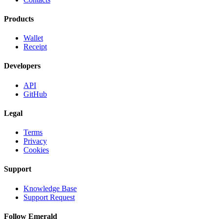
Products
Wallet
Receipt
Developers
API
GitHub
Legal
Terms
Privacy
Cookies
Support
Knowledge Base
Support Request
Follow Emerald