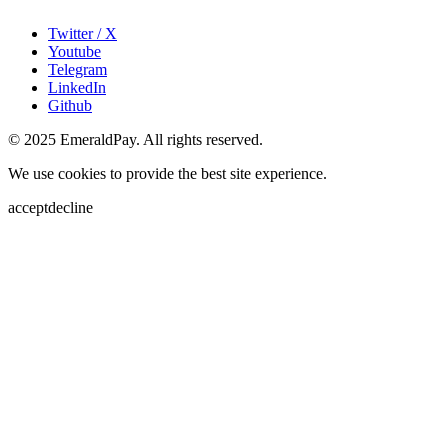
Twitter / X
Youtube
Telegram
LinkedIn
Github
© 2025 EmeraldPay. All rights reserved.
We use cookies to provide the best site experience.
accept
decline