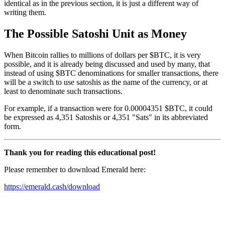
identical as in the previous section, it is just a different way of
writing them.
The Possible Satoshi Unit as Money
When Bitcoin rallies to millions of dollars per $BTC, it is very
possible, and it is already being discussed and used by many, that
instead of using $BTC denominations for smaller transactions, there
will be a switch to use satoshis as the name of the currency, or at
least to denominate such transactions.
For example, if a transaction were for 0.00004351 $BTC, it could
be expressed as 4,351 Satoshis or 4,351 "Sats" in its abbreviated
form.
Thank you for reading this educational post!
Please remember to download Emerald here:
https://emerald.cash/download