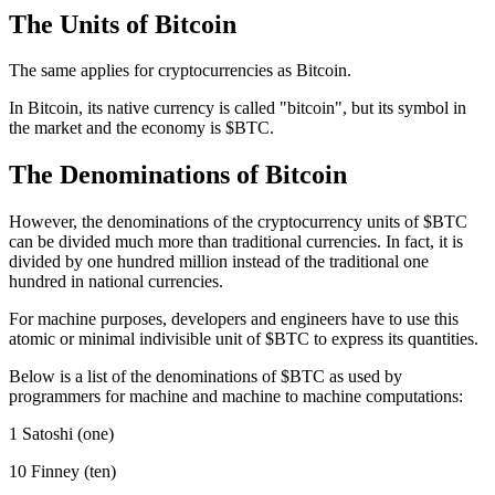
The Units of Bitcoin
The same applies for cryptocurrencies as Bitcoin.
In Bitcoin, its native currency is called "bitcoin", but its symbol in
the market and the economy is $BTC.
The Denominations of Bitcoin
However, the denominations of the cryptocurrency units of $BTC
can be divided much more than traditional currencies. In fact, it is
divided by one hundred million instead of the traditional one
hundred in national currencies.
For machine purposes, developers and engineers have to use this
atomic or minimal indivisible unit of $BTC to express its quantities.
Below is a list of the denominations of $BTC as used by
programmers for machine and machine to machine computations:
1 Satoshi (one)
10 Finney (ten)