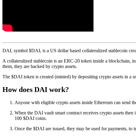
DAI, symbol $DAI, is a US dollar based collateralized stablecoin cre
A collateralized stablecoin is an ERC-20 token inside a blockchain, in 
them, they are backed by crypto assets.
The $DAI token is created (minted) by depositing crypto assets in a sm
How does DAI work?
Anyone with eligible crypto assets inside Ethereum can send t
When the DAI vault smart contract receives crypto assets then
100 $DAI coins.
Once the $DAI are issued, they may be used for payments, to tra