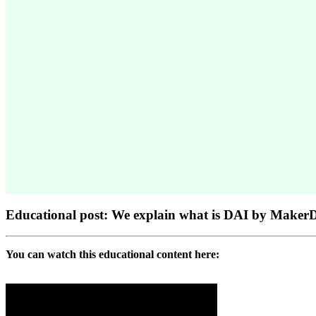
Educational post: We explain what is DAI by Make
You can watch this educational content here: