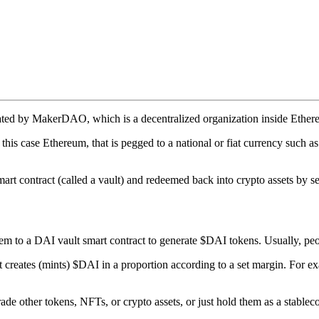
ated by MakerDAO, which is a decentralized organization inside Ethereu
this case Ethereum, that is pegged to a national or fiat currency such as
art contract (called a vault) and redeemed back into crypto assets by se
hem to a DAI vault smart contract to generate $DAI tokens. Usually, pe
 it creates (mints) $DAI in a proportion according to a set margin. F
de other tokens, NFTs, or crypto assets, or just hold them as a stableco