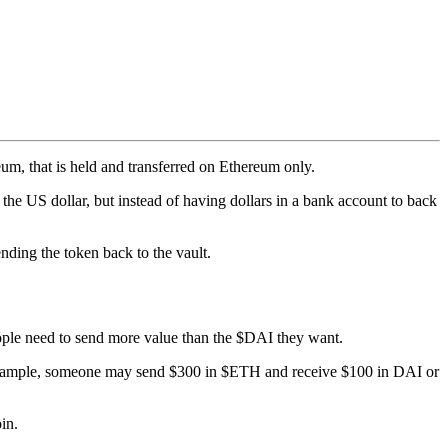
m, that is held and transferred on Ethereum only.
 the US dollar, but instead of having dollars in a bank account to back
nding the token back to the vault.
ople need to send more value than the $DAI they want.
or example, someone may send $300 in $ETH and receive $100 in DAI or
in.