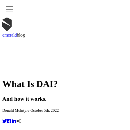
emerald
blog
What Is DAI?
And how it works.
Donald McIntyre
·
October 5th, 2022