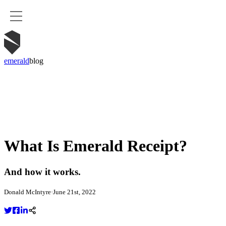
emerald
blog
What Is Emerald Receipt?
And how it works.
Donald McIntyre
·
June 21st, 2022