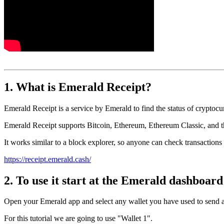
1. What is Emerald Receipt?
Emerald Receipt is a service by Emerald to find the status of cryptocu
Emerald Receipt supports Bitcoin, Ethereum, Ethereum Classic, an
It works similar to a block explorer, so anyone can check transaction
https://receipt.emerald.cash/
2. To use it start at the Emerald dashboard 
Open your Emerald app and select any wallet you have used to send a
For this tutorial we are going to use "Wallet 1".