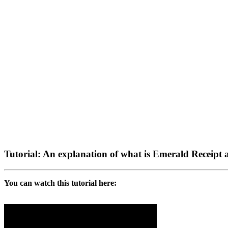
Tutorial: An explanation of what is Emerald Receipt 
You can watch this tutorial here: