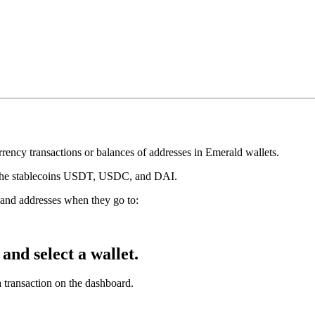
rrency transactions or balances of addresses in Emerald wallets.
d the stablecoins USDT, USDC, and DAI.
s and addresses when they go to:
and select a wallet.
 transaction on the dashboard.