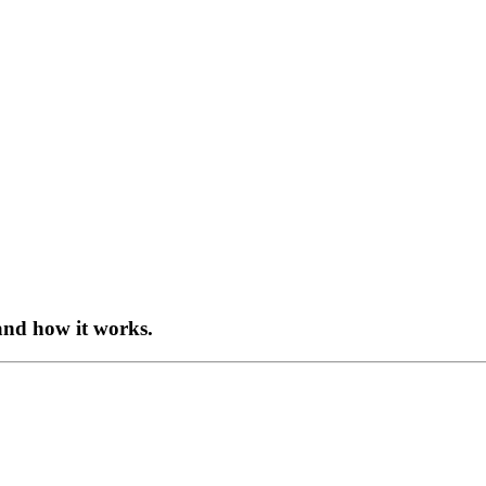
and how it works.