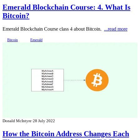
Emerald Blockchain Course: 4. What Is
Bitcoin?
Emerald Blockchain Course class 4 about Bitcoin.
...read more
Bitcoin
Emerald
Donald McIntyre
·
28 July 2022
How the Bitcoin Address Changes Each