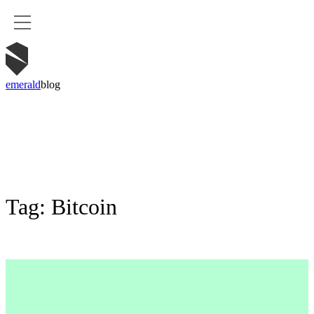
emerald
blog
Tag:
Bitcoin