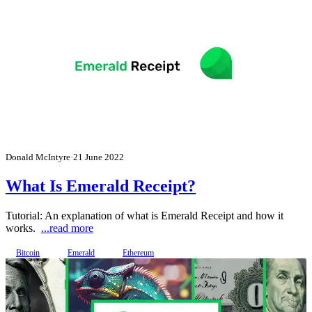
Donald McIntyre
·
21 June 2022
What Is Emerald Receipt?
Tutorial: An explanation of what is Emerald Receipt and how it
works.
...read more
Bitcoin
Emerald
Ethereum