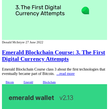
Donald McIntyre
·
27 June 2022
Emerald Blockchain Course: 3. The First
Digital Currency Attempts
Emerald Blockchain Course class 3 about the first technologies that
eventually became part of Bitcoin.
...read more
Bitcoin
Emerald
Blockchain