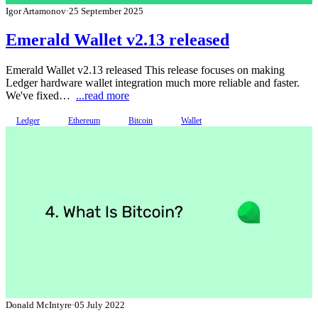
Igor Artamonov
·
25 September 2025
Emerald Wallet v2.13 released
Emerald Wallet v2.13 released This release focuses on making
Ledger hardware wallet integration much more reliable and faster.
We've fixed…
...read more
Ledger
Ethereum
Bitcoin
Wallet
Donald McIntyre
·
05 July 2022