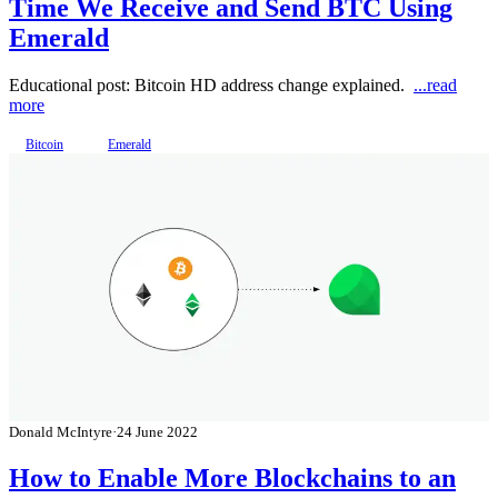
Time We Receive and Send BTC Using
Emerald
Educational post: Bitcoin HD address change explained.
...read
more
Bitcoin
Emerald
Donald McIntyre
·
24 June 2022
How to Enable More Blockchains to an