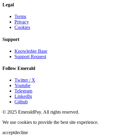
Legal
Terms
Privacy
Cookies
Support
Knowledge Base
Support Request
Follow Emerald
Twitter / X
Youtube
Telegram
LinkedIn
Github
© 2025 EmeraldPay. All rights reserved.
We use cookies to provide the best site experience.
accept
decline