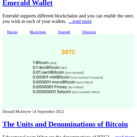
Emerald Wallet
Emerald supports different blockchains and you can enable the ones
you wish in each of your wallets.
...read more
Bitcoin
Blockchain
Emerald
Ethereum
Donald McIntyre
·
14 September 2022
The Units and Denominations of Bitcoin