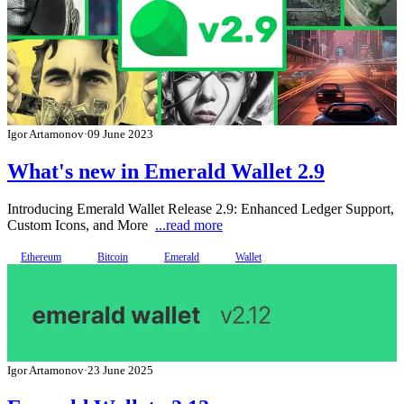
Igor Artamonov
·
09 June 2023
What's new in Emerald Wallet 2.9
Introducing Emerald Wallet Release 2.9: Enhanced Ledger Support,
Custom Icons, and More
...read more
Ethereum
Bitcoin
Emerald
Wallet
Igor Artamonov
·
23 June 2025