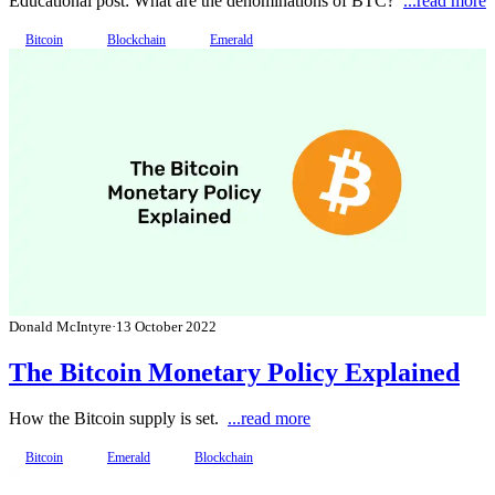
Educational post: What are the denominations of BTC?
...read more
Bitcoin
Blockchain
Emerald
Donald McIntyre
·
13 October 2022
The Bitcoin Monetary Policy Explained
How the Bitcoin supply is set.
...read more
Bitcoin
Emerald
Blockchain