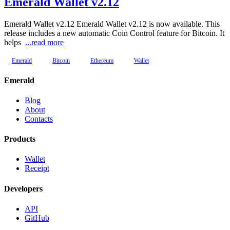
Emerald Wallet v2.12
Emerald Wallet v2.12 Emerald Wallet v2.12 is now available. This
release includes a new automatic Coin Control feature for Bitcoin. It
helps
...read more
Emerald
Bitcoin
Ethereum
Wallet
Emerald
Blog
About
Contacts
Products
Wallet
Receipt
Developers
API
GitHub